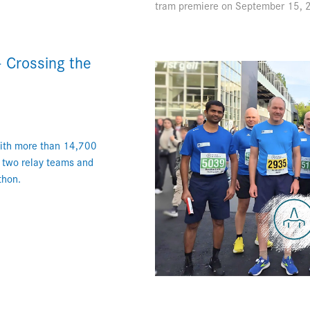
tram premiere on September 15, 2
 Crossing the
With more than 14,700
h two relay teams and
thon.