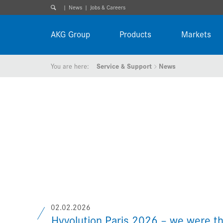
News
Jobs & Careers
AKG Group
Products
Markets
You are here:
Service & Support
News
02.02.2026
Hyvolution Paris 2026 – we were th