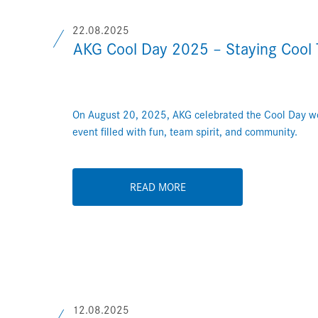
22.08.2025
AKG Cool Day 2025 – Staying Cool 
On August 20, 2025, AKG celebrated the Cool Day wo
event filled with fun, team spirit, and community.
READ MORE
12.08.2025