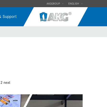
AKGGROUP
ENGLISH
& Support
12
next