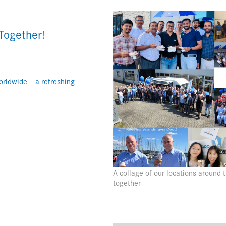
Together!
rldwide – a refreshing
A collage of our locations around
together