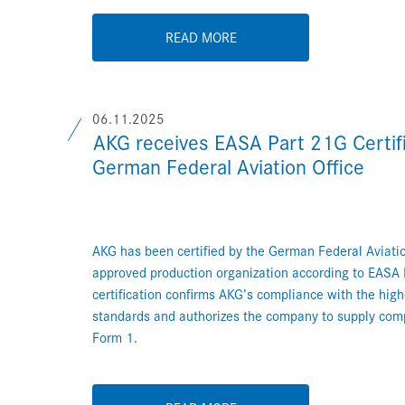
READ MORE
06.11.2025
AKG receives EASA Part 21G Certifi
German Federal Aviation Office
AKG has been certified by the German Federal Aviatio
approved production organization according to EASA 
certification confirms AKG’s compliance with the hig
standards and authorizes the company to supply co
Form 1.