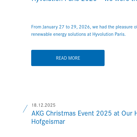
From January 27 to 29, 2026, we had the pleasure of
renewable energy solutions at Hyvolution Paris.
READ MORE
18.12.2025
AKG Christmas Event 2025 at Our 
Hofgeismar