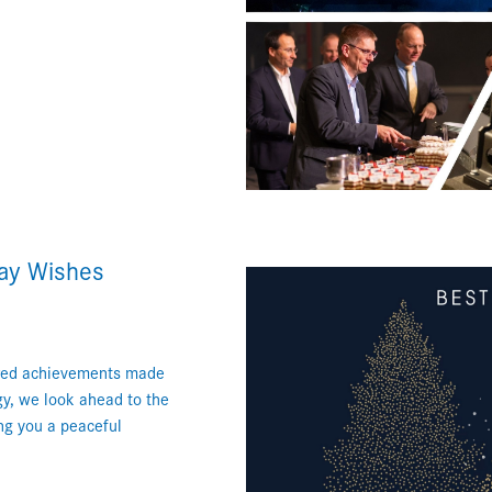
day Wishes
hared achievements made
gy, we look ahead to the
ing you a peaceful