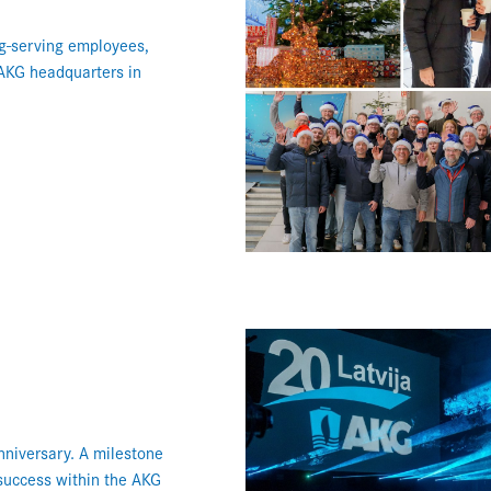
ng-serving employees,
 AKG headquarters in
niversary. A milestone
 success within the AKG