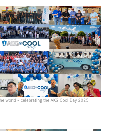
 the world – celebrating the AKG Cool Day 2025