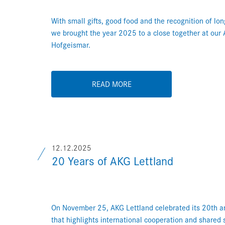
With small gifts, good food and the recognition of lo
we brought the year 2025 to a close together at our
Hofgeismar.
READ MORE
12.12.2025
20 Years of AKG Lettland
On November 25, AKG Lettland celebrated its 20th an
that highlights international cooperation and shared