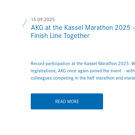
15.09.2025
AKG at the Kassel Marathon 2025 –
Finish Line Together
Record participation at the Kassel Marathon 2025: 
registrations, AKG once again joined the event – wit
colleagues competing in the half marathon and mara
READ MORE