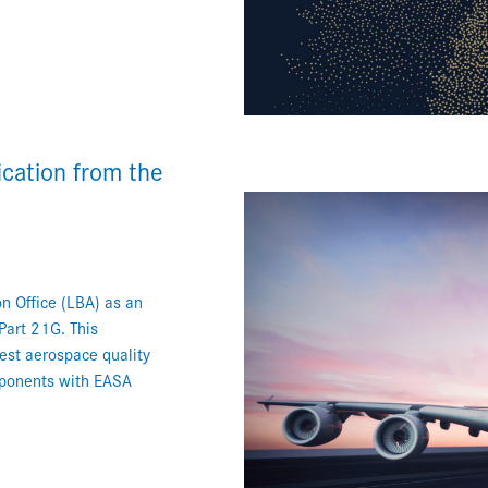
cation from the
n Office (LBA) as an
Part 21G. This
hest aerospace quality
mponents with EASA