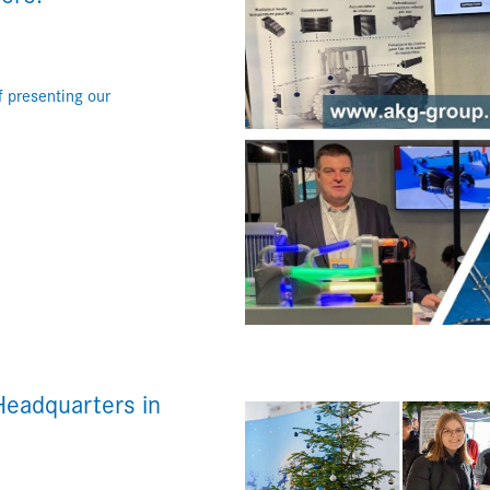
 presenting our
Headquarters in