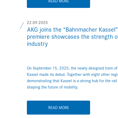
READ MORE
22.09.2025
AKG joins the “Bahnmacher Kassel”
premiere showcases the strength of 
industry
On September 15, 2025, the newly designed tram o
Kassel made its debut. Together with eight other reg
demonstrating that Kassel is a strong hub for the rail
shaping the future of mobility.
READ MORE