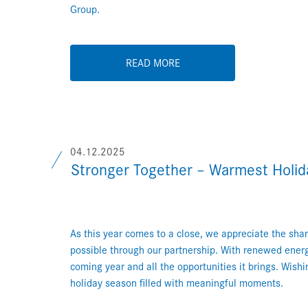
Group.
READ MORE
04.12.2025
Stronger Together – Warmest Holi
As this year comes to a close, we appreciate the s
possible through our partnership. With renewed ener
coming year and all the opportunities it brings. Wish
holiday season filled with meaningful moments.