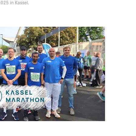
025 in Kassel.