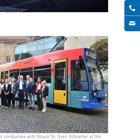
r companies with Mayor Dr. Sven Schoeller at the