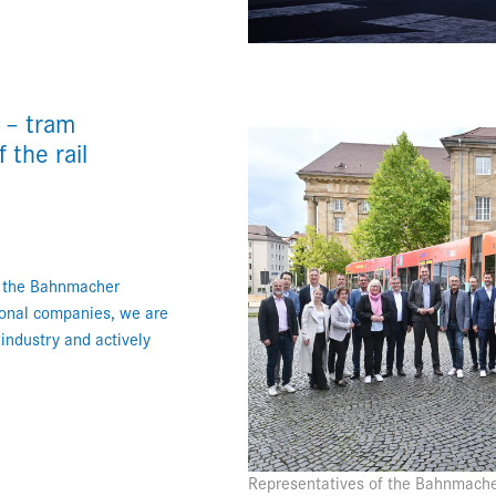
 – tram
the rail
f the Bahnmacher
ional companies, we are
 industry and actively
Representatives of the Bahnmache