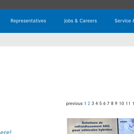
Representatives
Jobs & Careers
Service 
previous
1
2
3
4
5
6
7
8
9
10
11
ere!