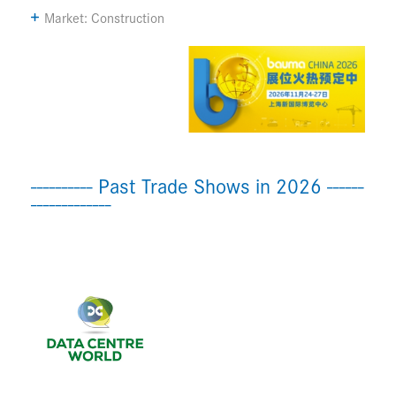
Market: Construction
---------- Past Trade Shows in 2026 ------
-------------