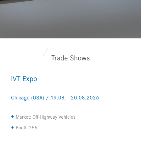
Trade Shows
iVT Expo
Chicago (USA) / 19.08. - 20.08.2026
Market: Off-Highway Vehicles
Booth 255