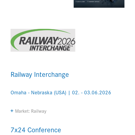
Railway Interchange
Omaha - Nebraska (USA) | 02. - 03.06.2026
Market: Railway
7x24 Conference