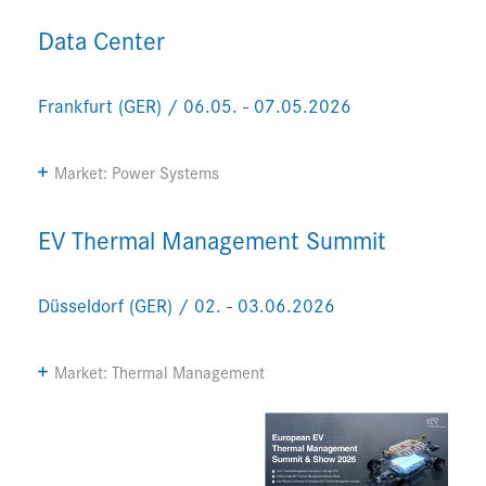
Data Center
Frankfurt (GER) / 06.05. - 07.05.2026
Market: Power Systems
EV Thermal Management Summit
Düsseldorf (GER) / 02. - 03.06.2026
Market: Thermal Management