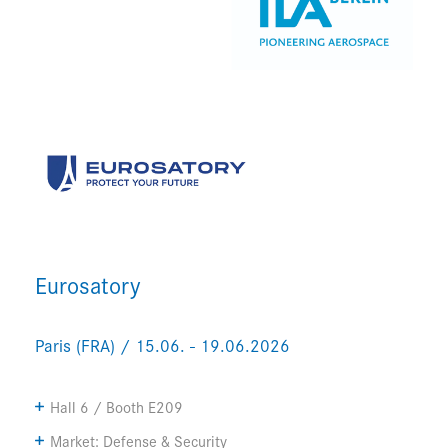
Eurosatory
Paris (FRA) / 15.06. - 19.06.2026
Hall 6 / Booth E209
Market: Defense & Security