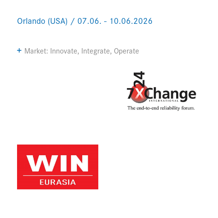
Orlando (USA) / 07.06. - 10.06.2026
Market: Innovate, Integrate, Operate