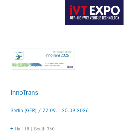
InnoTrans
Berlin (GER) / 22.09. - 25.09.2026
Hall 18 | Booth 350