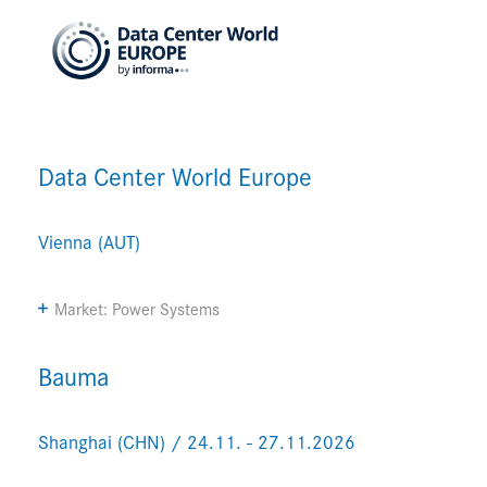
Data Center World Europe
Vienna (AUT)
Market: Power Systems
Bauma
Shanghai (CHN) / 24.11. - 27.11.2026