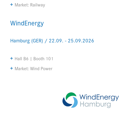
Market: Railway
WindEnergy
Hamburg (GER) / 22.09. - 25.09.2026
Hall B6 | Booth 101
Market: Wind Power