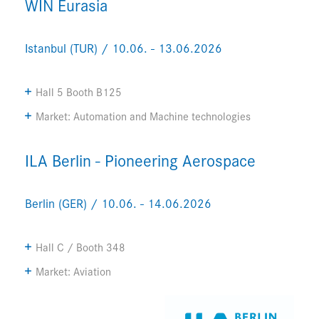
WIN Eurasia
Istanbul (TUR) / 10.06. - 13.06.2026
Hall 5 Booth B125
Market: Automation and Machine technologies
ILA Berlin - Pioneering Aerospace
Berlin (GER) / 10.06. - 14.06.2026
Hall C / Booth 348
Market: Aviation