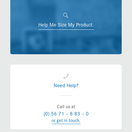
Help Me Size My Product.
Need Help?
Call us at
(0) 56 71 – 8 83 – 0
or get in touch.