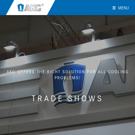
MENU
AKG OFFERS THE RIGHT SOLUTION FOR ALL COOLING
PROBLEMS!
TRADE SHOWS