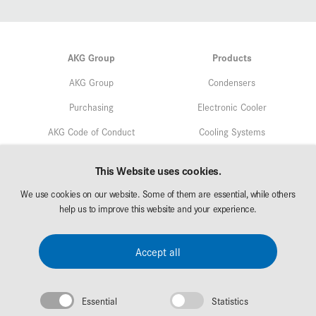
AKG Group
Products
AKG Group
Condensers
Purchasing
Electronic Cooler
AKG Code of Conduct
Cooling Systems
Quality
Service
This Website uses cookies.
Environmental Protection
We use cookies on our website. Some of them are essential, while others
Markets
Research & Development
help us to improve this website and your experience.
AKG Career
Downloads
Accept all
Exhibitions
Essential
Statistics
Legal Notice