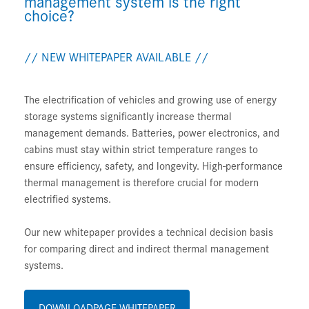
management system is the right
choice?
// NEW WHITEPAPER AVAILABLE //
The electrification of vehicles and growing use of energy
storage systems significantly increase thermal
management demands. Batteries, power electronics, and
cabins must stay within strict temperature ranges to
ensure efficiency, safety, and longevity. High-performance
thermal management is therefore crucial for modern
electrified systems.
Our new whitepaper provides a technical decision basis
for comparing direct and indirect thermal management
systems.
DOWNLOADPAGE WHITEPAPER