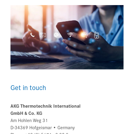
Get in touch
AKG Thermotechnik International
GmbH & Co. KG
Am Hohlen Weg 31
D-34369 Hofgeismar • Germany