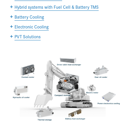
Hybrid systems with Fuel Cell & Battery TMS
Battery Cooling
Electronic Cooling
PVT Solutions