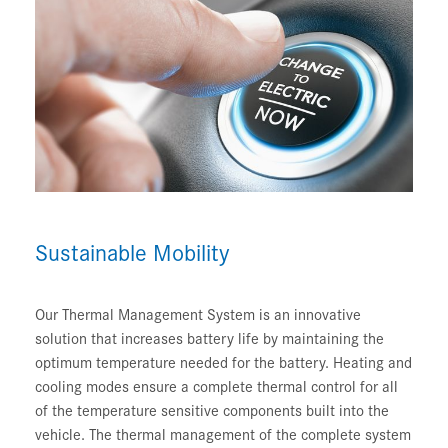
Sustainable Mobility
Our Thermal Management System is an innovative
solution that increases battery life by maintaining the
optimum temperature needed for the battery. Heating and
cooling modes ensure a complete thermal control for all
of the temperature sensitive components built into the
vehicle. The thermal management of the complete system