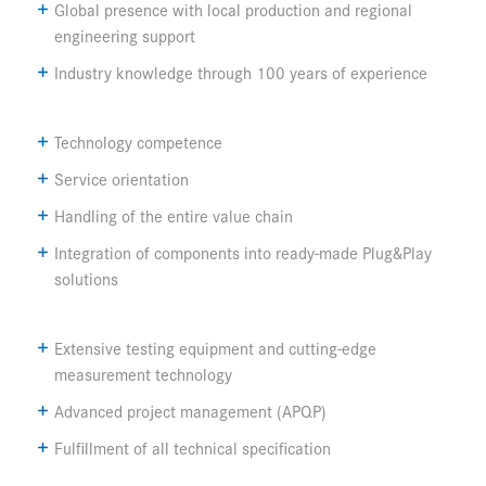
Global presence with local production and regional
engineering support
Industry knowledge through 100 years of experience
Technology competence
Service orientation
Handling of the entire value chain
Integration of components into ready-made Plug&Play
solutions
Extensive testing equipment and cutting-edge
measurement technology
Advanced project management (APQP)
Fulfillment of all technical specification