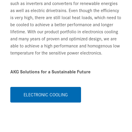
such as inverters and converters for renewable energies
as well as electric drivetrains. Even though the efficiency
is very high, there are still local heat loads, which need to
be cooled to achieve a better performance and longer
lifetime. With our product portfolio in electronics cooling
and many years of proven and optimized design, we are
able to achieve a high performance and homogenous low
temperature for the sensitive power electronics.
AKG Solutions for a Sustainable Future
ELECTRONIC COOLING