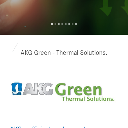
AKG Green - Thermal Solutions.