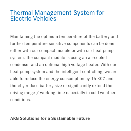
Thermal Management System for
Electric Vehicles
Maintaining the optimum temperature of the battery and
further temperature sensitive components can be done
either with our compact module or with our heat pump
system. The compact module is using an air-cooled
condenser and an optional high voltage heater. With our
heat pump system and the intelligent controlling, we are
able to reduce the energy consumption by 15-30% and
thereby reduce battery size or significantly extend the
driving range / working time especially in cold weather
conditions.
AKG Solutions for a Sustainable Future