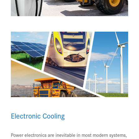
Electronic Cooling
Power electronics are inevitable in most modern systems,