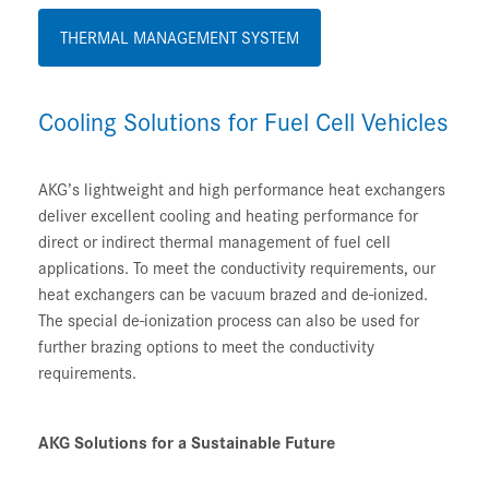
THERMAL MANAGEMENT SYSTEM
Cooling Solutions for Fuel Cell Vehicles
AKG’s lightweight and high performance heat exchangers
deliver excellent cooling and heating performance for
direct or indirect thermal management of fuel cell
applications. To meet the conductivity requirements, our
heat exchangers can be vacuum brazed and de-ionized.
The special de-ionization process can also be used for
further brazing options to meet the conductivity
requirements.
AKG Solutions for a Sustainable Future