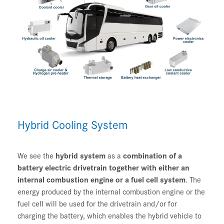
Hybrid Cooling System
We see the
hybrid system
as a
combination of a
battery electric drivetrain together with either an
internal combustion engine or a fuel cell system
. The
energy produced by the internal combustion engine or the
fuel cell will be used for the drivetrain and/or for
charging the battery, which enables the hybrid vehicle to