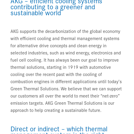
AKG – efficient cooling systems
contributing to a greener and
sustainable world
AKG supports the decarbonization of the global economy
with efficient cooling and thermal management systems
for alternative drive concepts and clean energy in
selected industries, such as wind energy, electronics and
fuel cell cooling. It has always been our goal to improve
thermal solutions, starting in 1919 with automotive
cooling over the recent past with the cooling of
combustion engines in different applications until today’s
Green Thermal Solutions. We believe that we can support
our customers all over the world to meet their “net-zero”
emission targets. AKG Green Thermal Solutions is our
approach to help creating a sustainable future.
Direct or indirect – which thermal