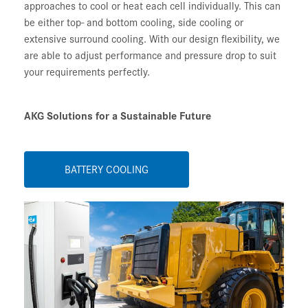
approaches to cool or heat each cell individually. This can
be either top- and bottom cooling, side cooling or
extensive surround cooling. With our design flexibility, we
are able to adjust performance and pressure drop to suit
your requirements perfectly.
AKG Solutions for a Sustainable Future
BATTERY COOLING