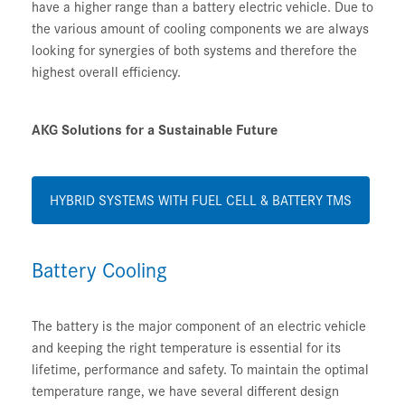
have a higher range than a battery electric vehicle. Due to
the various amount of cooling components we are always
looking for synergies of both systems and therefore the
highest overall efficiency.
AKG Solutions for a Sustainable Future
HYBRID SYSTEMS WITH FUEL CELL & BATTERY TMS
Battery Cooling
The battery is the major component of an electric vehicle
and keeping the right temperature is essential for its
lifetime, performance and safety. To maintain the optimal
temperature range, we have several different design