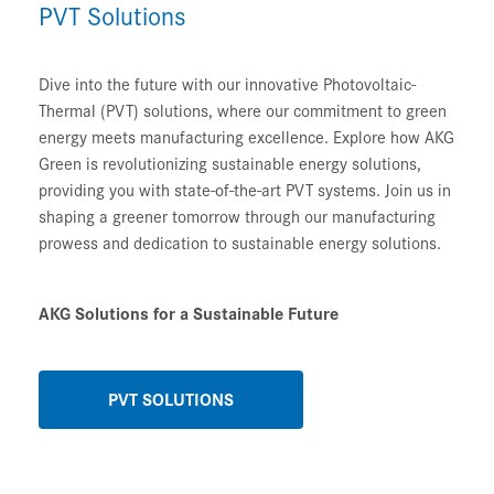
PVT Solutions
Dive into the future with our innovative Photovoltaic-
Thermal (PVT) solutions, where our commitment to green
energy meets manufacturing excellence. Explore how AKG
Green is revolutionizing sustainable energy solutions,
providing you with state-of-the-art PVT systems. Join us in
shaping a greener tomorrow through our manufacturing
prowess and dedication to sustainable energy solutions.
AKG Solutions for a Sustainable Future
PVT SOLUTIONS