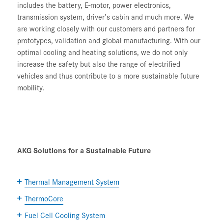
includes the battery, E-motor, power electronics,
transmission system, driver’s cabin and much more. We
are working closely with our customers and partners for
prototypes, validation and global manufacturing. With our
optimal cooling and heating solutions, we do not only
increase the safety but also the range of electrified
vehicles and thus contribute to a more sustainable future
mobility.
AKG Solutions for a Sustainable Future
Thermal Management System
ThermoCore
Fuel Cell Cooling System