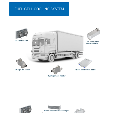
FUEL CELL COOLING SYSTEM