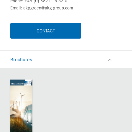
Phone: +49 (0) 5671 - 8 83-0
Email: akggreen@akg-group.com
CONTACT
Brochures