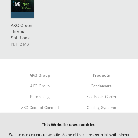
AKG Green
Thermal
Solutions.
PDF, 2 MB
AKG Group
Products
AKG Group
Condensers
Purchasing
Electronic Cooler
AKG Code of Conduct
Cooling Systems
Quality
Service
This Website uses cookies.
Environmental Protection
We use cookies on our website. Some of them are essential, while others
Markets