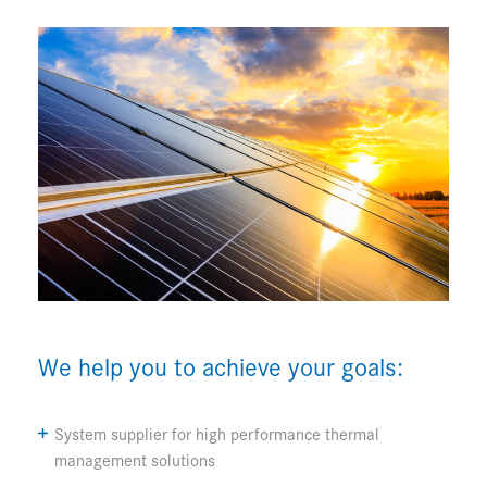
We help you to achieve your goals:
System supplier for high performance thermal
management solutions