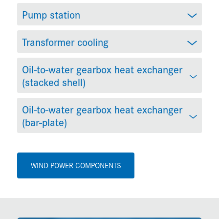
Pump station
Transformer cooling
Oil-to-water gearbox heat exchanger
(stacked shell)
Oil-to-water gearbox heat exchanger
(bar-plate)
WIND POWER COMPONENTS