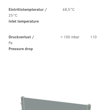
Eintrittstempteratur
/
68,5°C
25°C
Inlet temperature
Druckverlust
/
< 100 mbar 110
Pa
Pressure drop