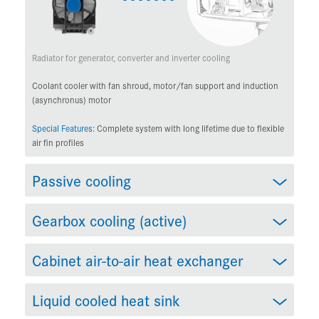
Radiator for generator, converter and inverter cooling
Coolant cooler with fan shroud, motor/fan support and induction
(asynchronus) motor
Special Features:
Complete system with long lifetime due to flexible
air fin profiles
Passive cooling
Gearbox cooling (active)
Cabinet air-to-air heat exchanger
Liquid cooled heat sink