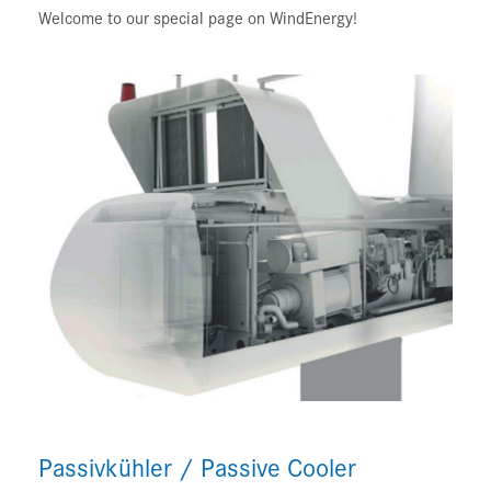
Welcome to our special page on WindEnergy!
Passivkühler / Passive Cooler