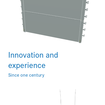
Innovation and
experience
Since one century