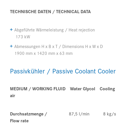
TECHNISCHE DATEN /
TECHNICAL
DATA
Abgeführte
Wärmeleistung
/ Heat rejection
173 kW
Abmessungen
H x B x T /
Dimensions H x W x D
1900 mm x 1420 mm x 63 mm
Passivkühler / Passive Coolant Cooler
MEDIUM / WORKING FLUID Water Glycol
Cooling
air
Durchsatzmenge /
87,5 l/min 8 kg/s
Flow rate