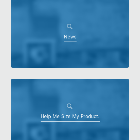
News
Help Me Size My Product.