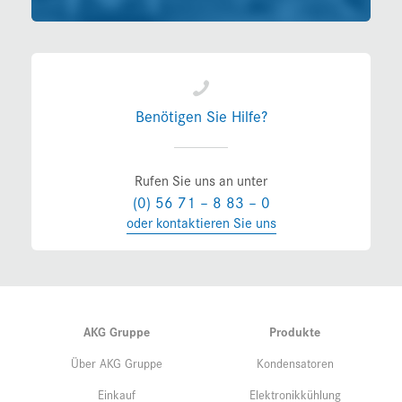
Benötigen Sie Hilfe?
Rufen Sie uns an unter
(0) 56 71 – 8 83 – 0
oder kontaktieren Sie uns
AKG Gruppe
Produkte
Über AKG Gruppe
Kondensatoren
Einkauf
Elektronikkühlung