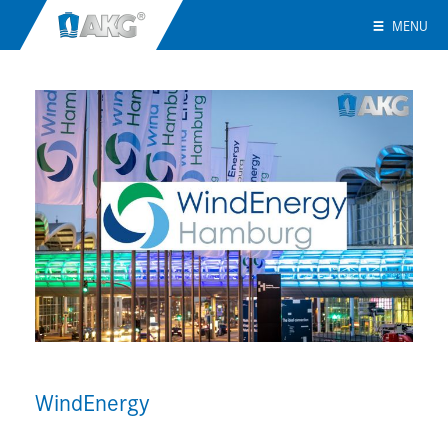
MENU
WindEnergy