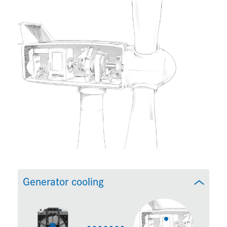
Generator cooling