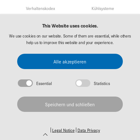
Verhaltenskodex
Kühlsysteme
Qualitätsmangement
Service
This Website uses cookies.
Umweltschutz/Nachhaltigkeit
We use cookies on our website. Some of them are essential, while others
Märkte
Forschung & Entwicklung
help us to improve this website and your experience.
AKG Career
Downloads
Alle akzeptieren
Messen
Essential
Statistics
Impressum
Datenschutz
Speichern und schließen
© 2026 AKG Gruppe
Legal Notice
Data Privacy