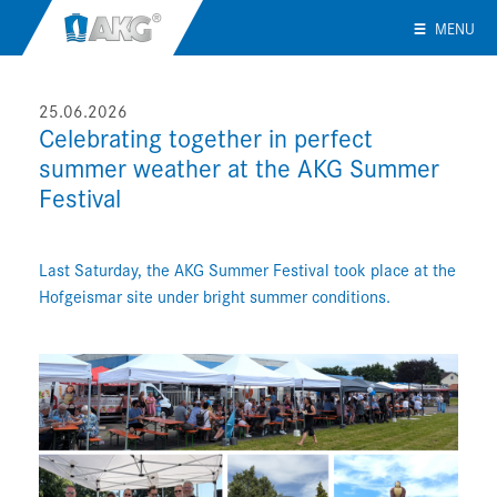
MENU
25.06.2026
Celebrating together in perfect
summer weather at the AKG Summer
Festival
Last Saturday, the AKG Summer Festival took place at the
Hofgeismar site under bright summer conditions.