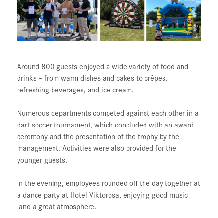
Around 800 guests enjoyed a wide variety of food and
drinks – from warm dishes and cakes to crêpes,
refreshing beverages, and ice cream.
Numerous departments competed against each other in a
dart soccer tournament, which concluded with an award
ceremony and the presentation of the trophy by the
management. Activities were also provided for the
younger guests.
In the evening, employees rounded off the day together at
a dance party at Hotel Viktorosa, enjoying good music
and a great atmosphere.