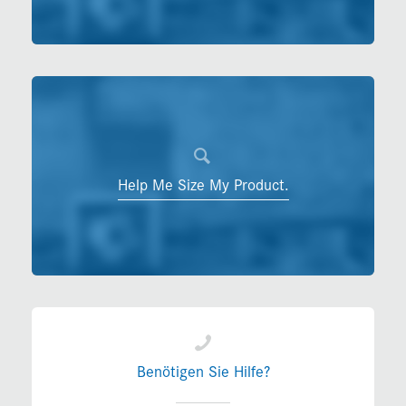
Help Me Size My Product.
Benötigen Sie Hilfe?