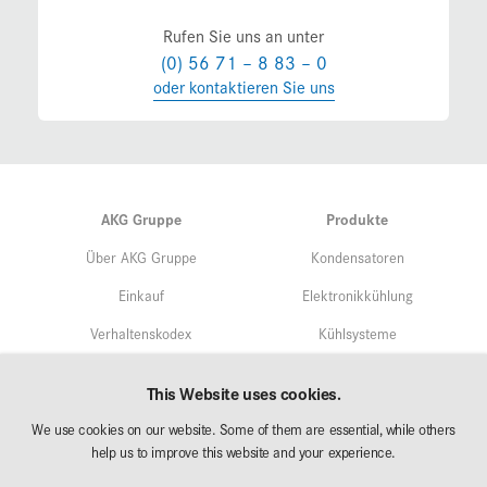
Rufen Sie uns an unter
(0) 56 71 – 8 83 – 0
oder kontaktieren Sie uns
AKG Gruppe
Produkte
Über AKG Gruppe
Kondensatoren
Einkauf
Elektronikkühlung
Verhaltenskodex
Kühlsysteme
Qualitätsmangement
Service
This Website uses cookies.
Umweltschutz/Nachhaltigkeit
We use cookies on our website. Some of them are essential, while others
Märkte
Forschung & Entwicklung
help us to improve this website and your experience.
AKG Career