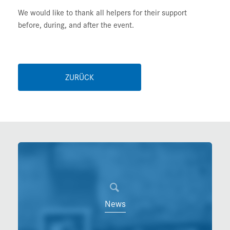
We would like to thank all helpers for their support
before, during, and after the event.
ZURÜCK
News