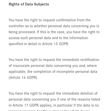
Rights of Data Subjects
You have the right to request confirmation from the
controller as to whether personal data concerning you is
being processed. If this is the case, you have the right to
access such personal data and to the information
specified in detail in Article 15 GDPR.
You have the right to request the immediate rectification
of inaccurate personal data concerning you and, where
applicable, the completion of incomplete personal data
(Article 16 GDPR).
You have the right to request the immediate deletion of
personal data concerning you if one of the reasons listed
in Article 17 GDPR applies, in particular if the data is no
longer necessary for the purposes for which it was