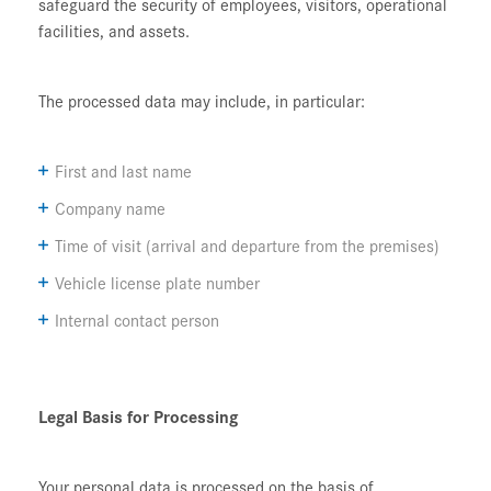
safeguard the security of employees, visitors, operational
facilities, and assets.
The processed data may include, in particular:
First and last name
Company name
Time of visit (arrival and departure from the premises)
Vehicle license plate number
Internal contact person
Legal Basis for Processing
Your personal data is processed on the basis of