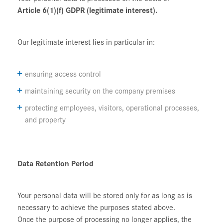
Article 6(1)(f) GDPR (legitimate interest).
Our legitimate interest lies in particular in:
ensuring access control
maintaining security on the company premises
protecting employees, visitors, operational processes,
and property
Data Retention Period
Your personal data will be stored only for as long as is
necessary to achieve the purposes stated above.
Once the purpose of processing no longer applies, the