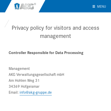
MENU
Privacy policy for visitors and access
management
Controller Responsible for Data Processing
Management
AKG Verwaltungsgesellschaft mbH
Am Hohlen Weg 31
34369 Hofgeismar
Email:
info@akg-gruppe.de