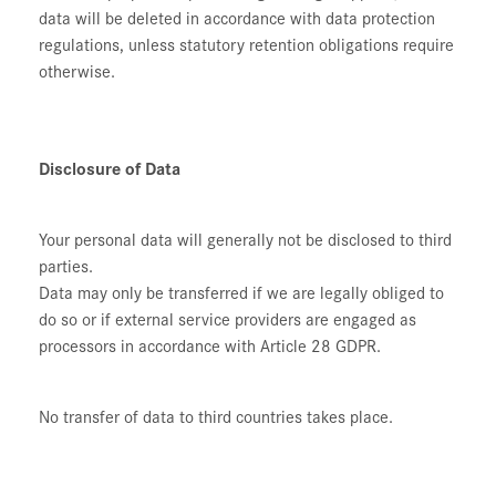
data will be deleted in accordance with data protection
regulations, unless statutory retention obligations require
otherwise.
Disclosure of Data
Your personal data will generally not be disclosed to third
parties.
Data may only be transferred if we are legally obliged to
do so or if external service providers are engaged as
processors in accordance with Article 28 GDPR.
No transfer of data to third countries takes place.