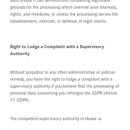
grounds for the processing which override your interests,
rights, and freedoms, or unless the processing serves the
establishment, exercise, or defense of legal claims.
Right to Lodge a Complaint with a Supervisory
Authority
Without prejudice to any other administrative or judicial
remedy, you have the right to lodge a complaint with a
supervisory authority if you believe that the processing of
personal data concerning you infringes the GDPR (Article
77 GDPR).
The competent supervisory authority in Hesse is: