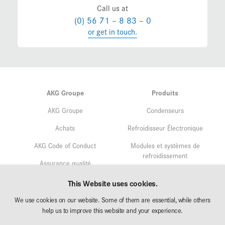
Call us at
(0) 56 71 – 8 83 – 0
or get in touch.
AKG Groupe
Produits
AKG Groupe
Condenseurs
Achats
Refroidisseur Électronique
AKG Code of Conduct
Modules et systèmes de
refroidissement
Assurance qualité
Service
Gestion environnementale
This Website uses cookies.
Recherche & Développement
We use cookies on our website. Some of them are essential, while others
Affectation
help us to improve this website and your experience.
AKG Career