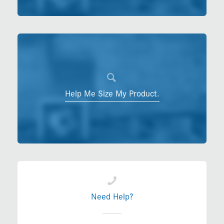
Help Me Size My Product.
Need Help?