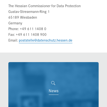
The Hessian Commissioner for Data Protection
Gustav-Stresemann-Ring 1
65189 Wiesbaden
Germany
Phone: +49 611 1408 0
Fax: +49 611 1408 900
Email:
poststelle@datenschutz.hessen.de
News