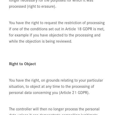
processed (right to erasure).
You have the right to request the restriction of processing
if one of the conditions set out in Article 18 GDPR is met,
for example if you have objected to the processing and
while the objection is being reviewed.
Right to Object
You have the right, on grounds relating to your particular
situation, to object at any time to the processing of
personal data concerning you (Article 21 GDPR).
The controller will then no longer process the personal
data unless it can demonstrate compelling legitimate