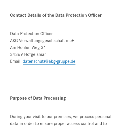
Contact Details of the Data Protection Officer
Data Protection Officer
AKG Verwaltungsgesellschaft mbH
Am Hohlen Weg 31
34369 Hofgeismar
Email:
datenschutz@akg-gruppe.de
Purpose of Data Processing
During your visit to our premises, we process personal
data in order to ensure proper access control and to