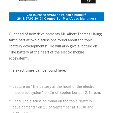
Our head of new developments Mr. Albert Thomas Haugg
takes part at two discussions round about the topic
"battery developments". He will also give a lecture on
"The battery at the heart of the electro mobile
ecosystem".
The exact times can be found here:
Lecture on "The battery at the heart of the electro
mobile ecosystem" on 26 of September at 12:15 p.m.
1st & 2nd discussion round on the topic "Battery
developments" on 26 of September at 15:00 and
17:00 hrs.