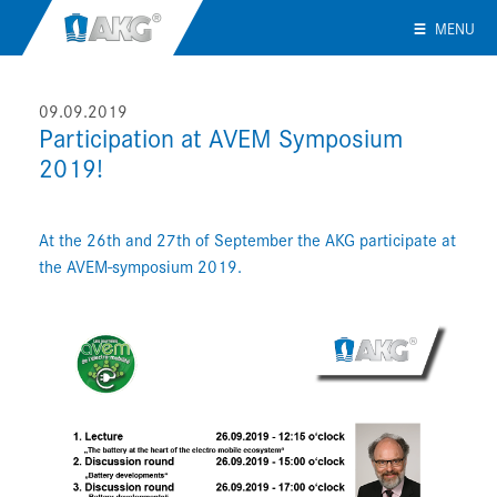
MENU
09.09.2019
Participation at AVEM Symposium
2019!
At the 26th and 27th of September the AKG participate at
the AVEM-symposium 2019.