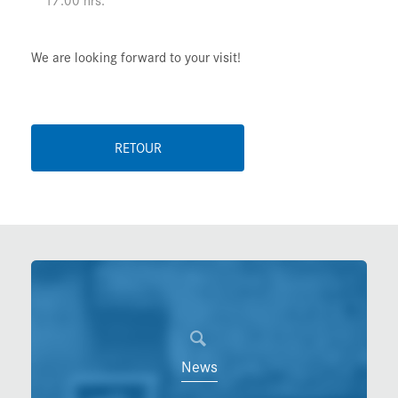
We are looking forward to your visit!
RETOUR
News