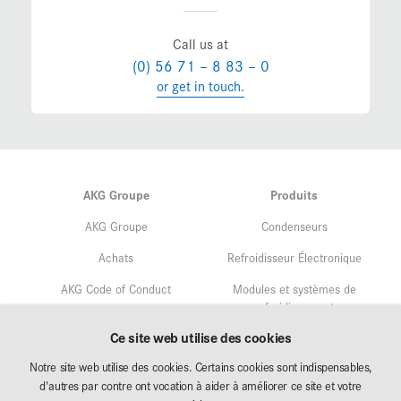
Call us at
(0) 56 71 – 8 83 – 0
or get in touch.
AKG Groupe
Produits
AKG Groupe
Condenseurs
Achats
Refroidisseur Électronique
AKG Code of Conduct
Modules et systèmes de
refroidissement
Assurance qualité
Ce site web utilise des cookies
Service
Gestion environnementale
Notre site web utilise des cookies. Certains cookies sont indispensables,
Recherche & Développement
d'autres par contre ont vocation à aider à améliorer ce site et votre
Affectation