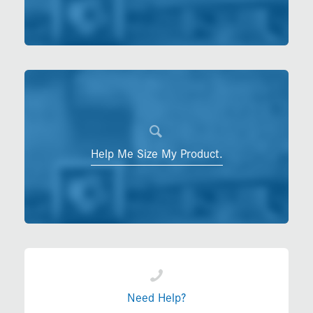
Help Me Size My Product.
Need Help?