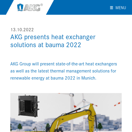
MENU
13.10.2022
AKG presents heat exchanger
solutions at bauma 2022
AKG Group will present state-of-the-art heat exchangers
as well as the latest thermal management solutions for
renewable energy at bauma 2022 in Munich.