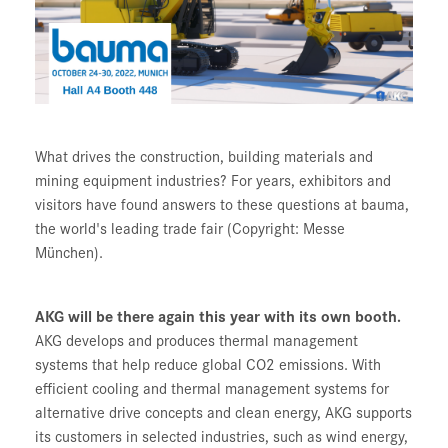
What drives the construction, building materials and
mining equipment industries? For years, exhibitors and
visitors have found answers to these questions at bauma,
the world's leading trade fair (Copyright: Messe
München).
AKG will be there again this year with its own booth.
AKG develops and produces thermal management
systems that help reduce global CO2 emissions. With
efficient cooling and thermal management systems for
alternative drive concepts and clean energy, AKG supports
its customers in selected industries, such as wind energy,