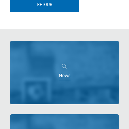
RETOUR
News