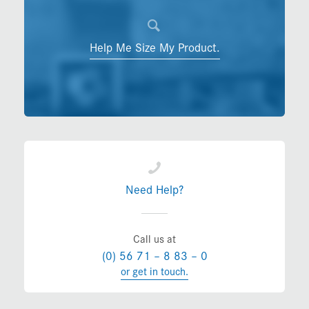
Help Me Size My Product.
Need Help?
Call us at
(0) 56 71 – 8 83 – 0
or get in touch.