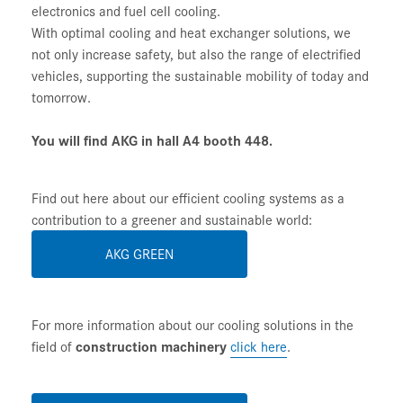
electronics and fuel cell cooling.
With optimal cooling and heat exchanger solutions, we
not only increase safety, but also the range of electrified
vehicles, supporting the sustainable mobility of today and
tomorrow.
You will find AKG in hall A4 booth 448.
Find out here about our efficient cooling systems as a
contribution to a greener and sustainable world:
AKG GREEN
For more information about our cooling solutions in the
field of
construction machinery
click here
.