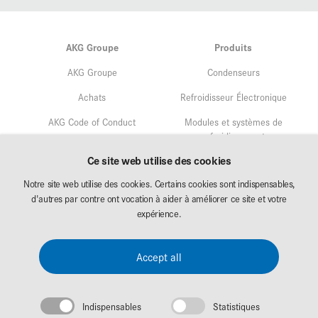
AKG Groupe
Produits
AKG Groupe
Condenseurs
Achats
Refroidisseur Électronique
AKG Code of Conduct
Modules et systèmes de
refroidissement
Assurance qualité
Ce site web utilise des cookies
Service
Gestion environnementale
Notre site web utilise des cookies. Certains cookies sont indispensables,
Recherche & Développement
d'autres par contre ont vocation à aider à améliorer ce site et votre
Affectation
expérience.
AKG Career
Téléchargement
Accept all
Exposition
Indispensables
Statistiques
Mentions légales