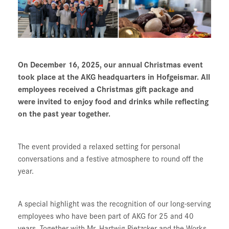
On December 16, 2025, our annual Christmas event
took place at the AKG headquarters in Hofgeismar. All
employees received a Christmas gift package and
were invited to enjoy food and drinks while reflecting
on the past year together.
The event provided a relaxed setting for personal
conversations and a festive atmosphere to round off the
year.
A special highlight was the recognition of our long-serving
employees who have been part of AKG for 25 and 40
years. Together with Mr. Hartwig Pietzcker and the Works