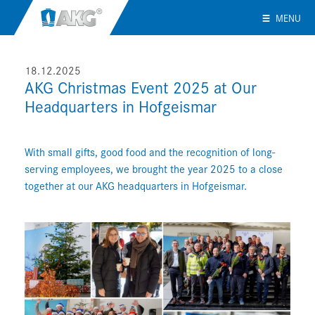
MENU
18.12.2025
AKG Christmas Event 2025 at Our
Headquarters in Hofgeismar
With small gifts, good food and the recognition of long-
serving employees, we brought the year 2025 to a close
together at our AKG headquarters in Hofgeismar.