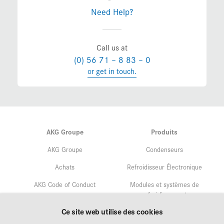
Need Help?
Call us at
(0) 56 71 – 8 83 – 0
or get in touch.
AKG Groupe
Produits
AKG Groupe
Condenseurs
Achats
Refroidisseur Électronique
AKG Code of Conduct
Modules et systèmes de
refroidissement
Assurance qualité
Ce site web utilise des cookies
Service
Gestion environnementale