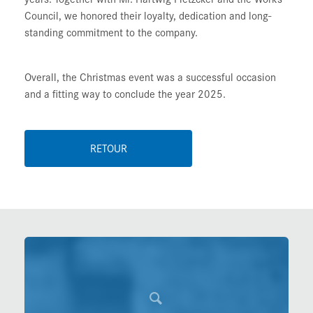
Council, we honored their loyalty, dedication and long-
standing commitment to the company.
Overall, the Christmas event was a successful occasion
and a fitting way to conclude the year 2025.
RETOUR