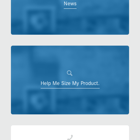
News
Help Me Size My Product.